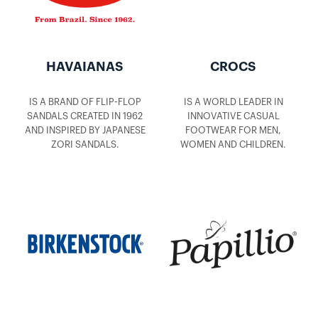
HAVAIANAS
CROCS
IS A BRAND OF FLIP-FLOP
IS A WORLD LEADER IN
SANDALS CREATED IN 1962
INNOVATIVE CASUAL
AND INSPIRED BY JAPANESE
FOOTWEAR FOR MEN,
ZORI SANDALS.
WOMEN AND CHILDREN.