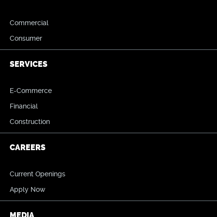
Commercial
Consumer
SERVICES
E-Commerce
Financial
Construction
CAREERS
Current Openings
Apply Now
MEDIA