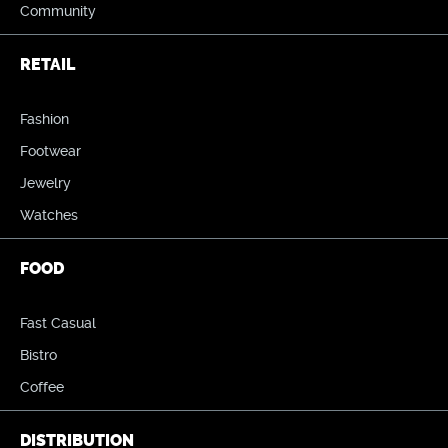
Community
RETAIL
Fashion
Footwear
Jewelry
Watches
FOOD
Fast Casual
Bistro
Coffee
DISTRIBUTION