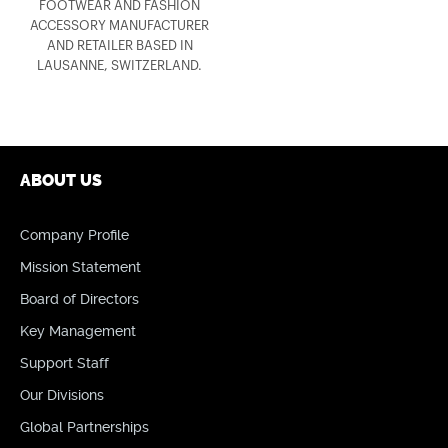
FOOTWEAR AND FASHION
ACCESSORY MANUFACTURER
AND RETAILER BASED IN
LAUSANNE, SWITZERLAND.
ABOUT US
Company Profile
Mission Statement
Board of Directors
Key Management
Support Staff
Our Divisions
Global Partnerships