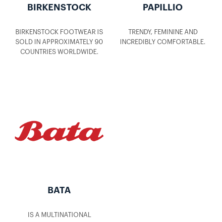
BIRKENSTOCK
PAPILLIO
BIRKENSTOCK FOOTWEAR IS
TRENDY, FEMININE AND
SOLD IN APPROXIMATELY 90
INCREDIBLY COMFORTABLE.
COUNTRIES WORLDWIDE.
BATA
IS A MULTINATIONAL