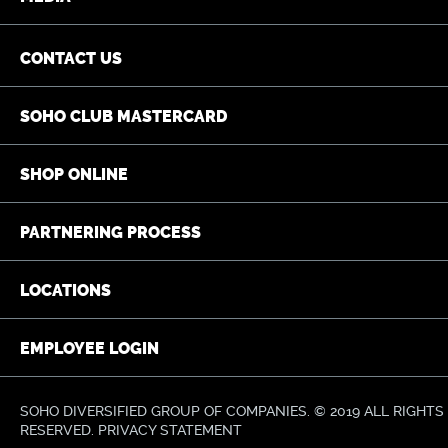
CONTACT US
SOHO CLUB MASTERCARD
SHOP ONLINE
PARTNERING PROCESS
LOCATIONS
EMPLOYEE LOGIN
SOHO DIVERSIFIED GROUP OF COMPANIES. © 2019 ALL RIGHTS
RESERVED.
PRIVACY STATEMENT