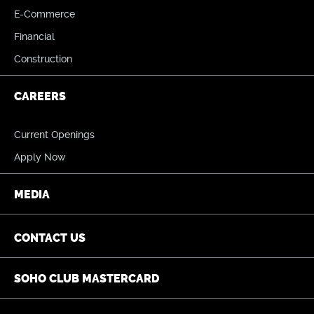
E-Commerce
Financial
Construction
CAREERS
Current Openings
Apply Now
MEDIA
CONTACT US
SOHO CLUB MASTERCARD