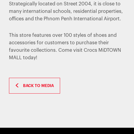
Strategically located on Street 2004, it is close to
many international schools, residential properties,
offices and the Phnom Penh International Airport.
This store features over 100 styles of shoes and
accessories for customers to purchase their
favourite collections. Come visit Crocs MiDTOWN
MALL today!
BACK TO MEDIA