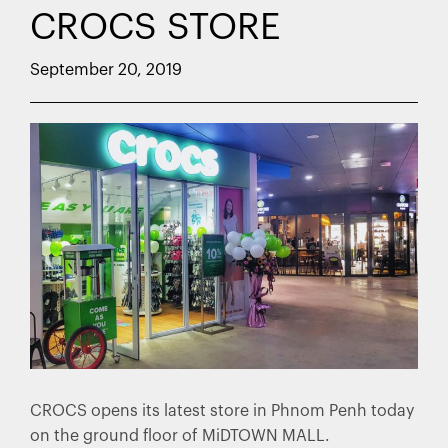
CROCS STORE
September 20, 2019
CROCS opens its latest store in Phnom Penh today
on the ground floor of MiDTOWN MALL.