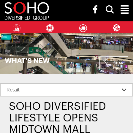
SOHO
Toggle
Diversified
Toggl
search
Group
bar
Naviga
WHAT'S NEW
SHARE
SOHO DIVERSIFIED
LIFESTYLE OPENS
MIDTOWN MALL