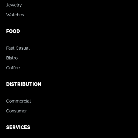
Jewelry
Watches
FOOD
Fast Casual
Bistro
Coffee
DISTRIBUTION
Commercial
Consumer
SERVICES