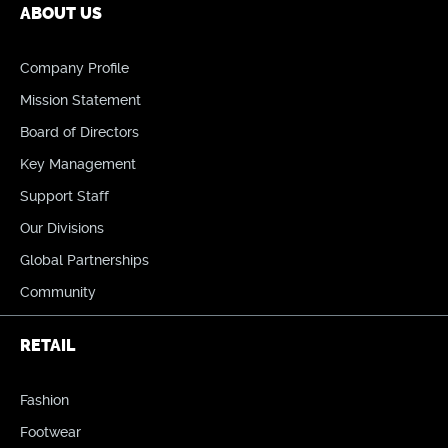
ABOUT US
Company Profile
Mission Statement
Board of Directors
Key Management
Support Staff
Our Divisions
Global Partnerships
Community
RETAIL
Fashion
Footwear