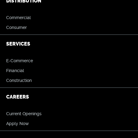
DISTRIBUTION
Commercial
Consumer
SERVICES
E-Commerce
Financial
Construction
CAREERS
Current Openings
Apply Now