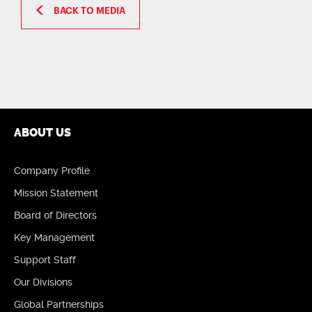
BACK TO MEDIA
ABOUT US
Company Profile
Mission Statement
Board of Directors
Key Management
Support Staff
Our Divisions
Global Partnerships