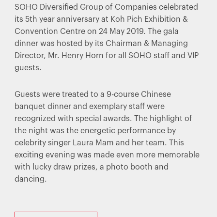
SOHO Diversified Group of Companies celebrated
its 5th year anniversary at Koh Pich Exhibition &
Convention Centre on 24 May 2019. The gala
dinner was hosted by its Chairman & Managing
Director, Mr. Henry Horn for all SOHO staff and VIP
guests.
Guests were treated to a 9-course Chinese
banquet dinner and exemplary staff were
recognized with special awards. The highlight of
the night was the energetic performance by
celebrity singer Laura Mam and her team. This
exciting evening was made even more memorable
with lucky draw prizes, a photo booth and
dancing.