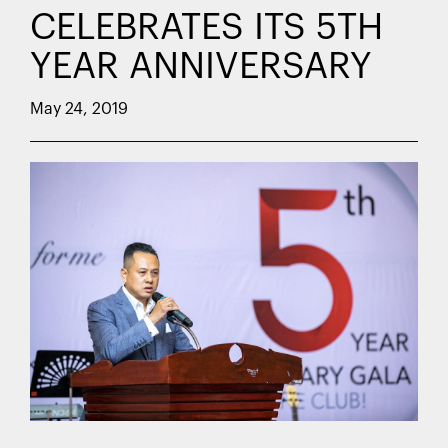
CELEBRATES ITS 5TH
YEAR ANNIVERSARY
May 24, 2019