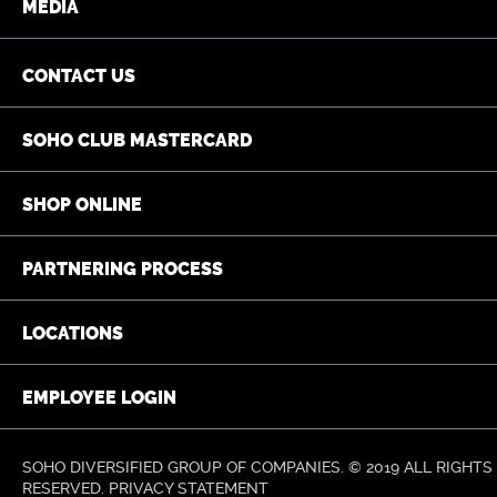
MEDIA
CONTACT US
SOHO CLUB MASTERCARD
SHOP ONLINE
PARTNERING PROCESS
LOCATIONS
EMPLOYEE LOGIN
SOHO DIVERSIFIED GROUP OF COMPANIES. © 2019 ALL RIGHTS
RESERVED.
PRIVACY STATEMENT