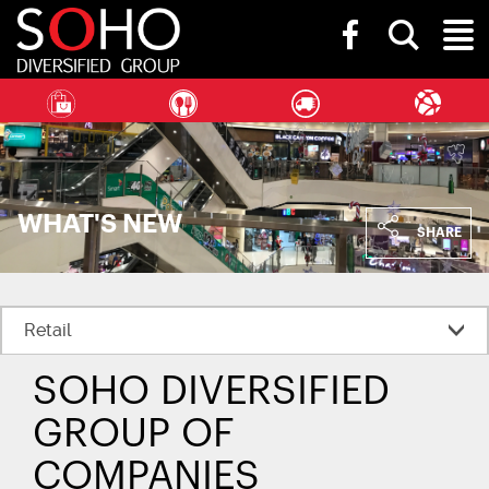
SOHO
Toggle
Diversified
Toggl
search
Group
bar
Naviga
WHAT'S NEW
SHARE
SOHO DIVERSIFIED
GROUP OF
COMPANIES