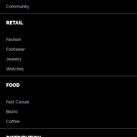
Community
RETAIL
Fashion
Footwear
Jewelry
Watches
FOOD
Fast Casual
Bistro
Coffee