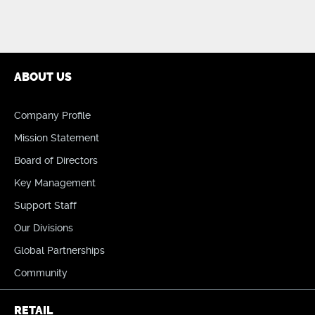
ABOUT US
Company Profile
Mission Statement
Board of Directors
Key Management
Support Staff
Our Divisions
Global Partnerships
Community
RETAIL