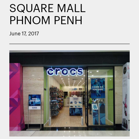
SQUARE MALL
PHNOM PENH
June 17, 2017