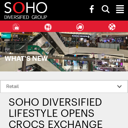
SOHO
Toggle
Diversified
Toggl
search
Group
bar
Naviga
WHAT'S NEW
SHARE
SOHO DIVERSIFIED
LIFESTYLE OPENS
CROCS EXCHANGE