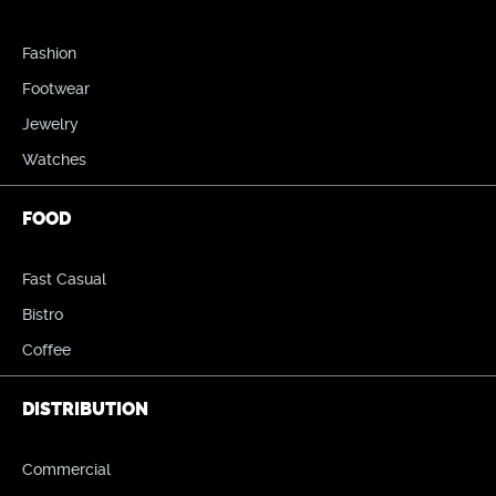
Fashion
Footwear
Jewelry
Watches
FOOD
Fast Casual
Bistro
Coffee
DISTRIBUTION
Commercial