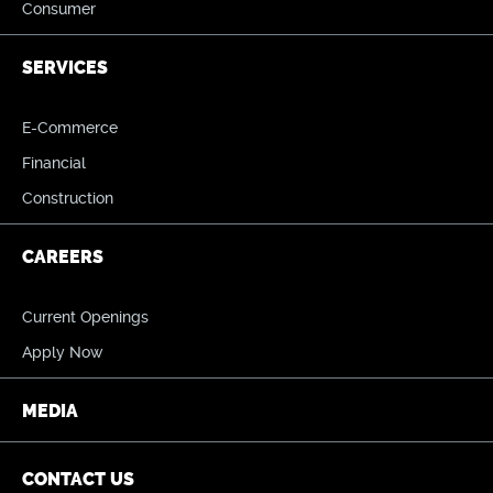
Consumer
SERVICES
E-Commerce
Financial
Construction
CAREERS
Current Openings
Apply Now
MEDIA
CONTACT US