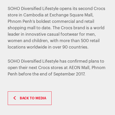
SOHO Diversified Lifestyle opens its second Crocs
store in Cambodia at Exchange Square Mall,
Phnom Penh’s boldest commercial and retail
shopping mall to date. The Crocs brand is a world
leader in innovative casual footwear for men,
women and children, with more than 500 retail
locations worldwide in over 90 countries.
SOHO Diversified Lifestyle has confirmed plans to
open their next Crocs stores at AEON Mall, Phnom
Penh before the end of September 2017.
BACK TO MEDIA