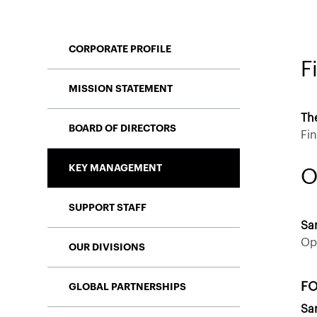
CORPORATE PROFILE
F
MISSION STATEMENT
Th
BOARD OF DIRECTORS
Fi
KEY MANAGEMENT
O
SUPPORT STAFF
Sa
Op
OUR DIVISIONS
FO
GLOBAL PARTNERSHIPS
Sa