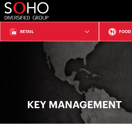
SOHO
Diversified
RETAIL
FOOD
Group
KEY MANAGEMENT