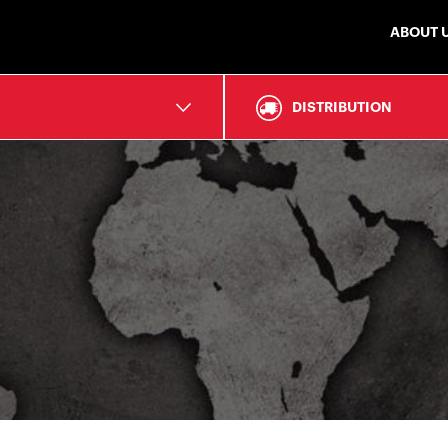
ABOUT 
DISTRIBUTION