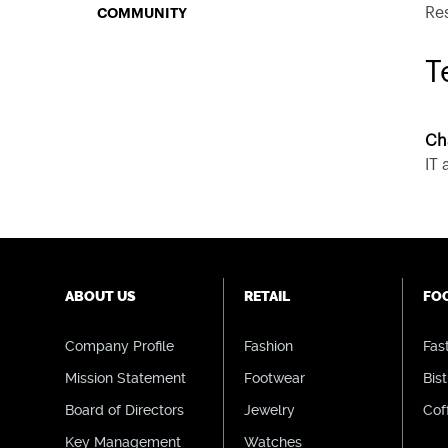
Re
COMMUNITY
T
Ch
IT
ABOUT US
RETAIL
FO
Company Profile
Fashion
Fas
Mission Statement
Footwear
Bist
Board of Directors
Jewelry
Cof
Key Management
Watches