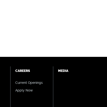
CAREERS
MEDIA
Current Openings
Apply Now