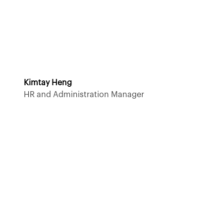
Kimtay Heng
HR and Administration Manager