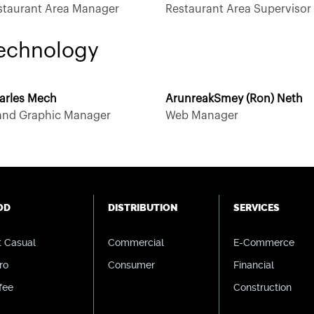
staurant Area Manager
Restaurant Area Supervisor
echnology
arles Mech
ArunreakSmey (Ron) Neth
 and Graphic Manager
Web Manager
OD
DISTRIBUTION
SERVICES
t Casual
Commercial
E-Commerce
ro
Consumer
Financial
fee
Construction