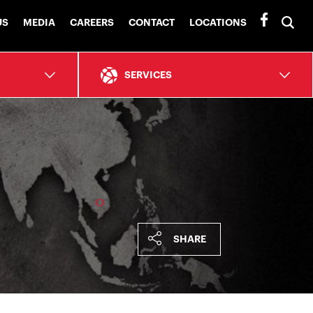
To
US
MEDIA
CAREERS
CONTACT
LOCATIONS
se
ba
SERVICES
SHARE