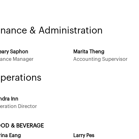
inance & Administration
eary Saphon
Marita Theng
nance Manager
Accounting Supervisor
perations
ndra Inn
eration Director
OD & BEVERAGE
rina Eang
Larry Pes