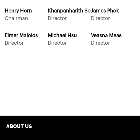
Henry Horn
Khanpanharith So
James Phok
Chairman
Director
Director
Elmer Malolos
Michael Hsu
Veasna Meas
Director
Director
Director
ABOUT US