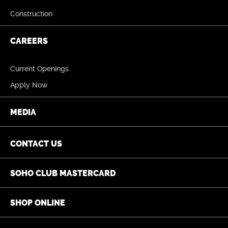
Construction
CAREERS
Current Openings
Apply Now
MEDIA
CONTACT US
SOHO CLUB MASTERCARD
SHOP ONLINE