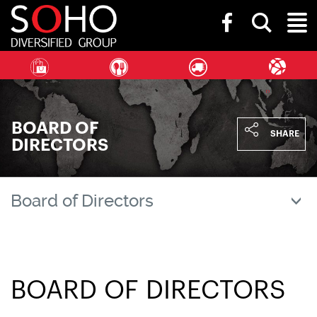
SOHO
Toggle
Diversified
Toggl
search
Group
bar
Naviga
BOARD OF
SHARE
DIRECTORS
Board of Directors
BOARD OF DIRECTORS