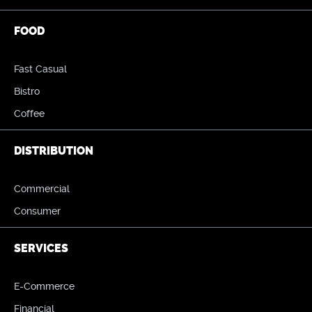
FOOD
Fast Casual
Bistro
Coffee
DISTRIBUTION
Commercial
Consumer
SERVICES
E-Commerce
Financial