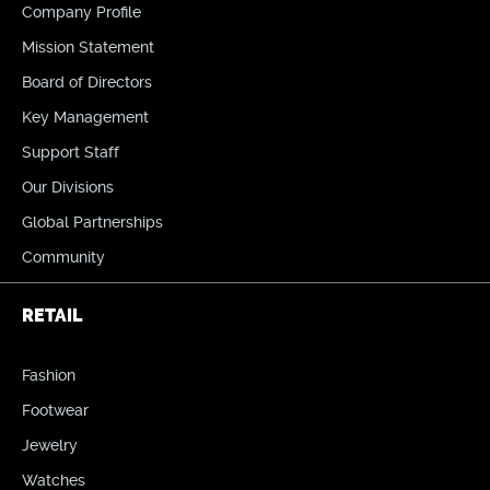
Company Profile
Mission Statement
Board of Directors
Key Management
Support Staff
Our Divisions
Global Partnerships
Community
RETAIL
Fashion
Footwear
Jewelry
Watches